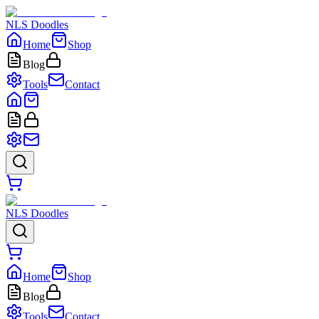
NLS Doodles
Home
Shop
Blog
Tools
Contact
NLS Doodles
Home
Shop
Blog
Tools
Contact