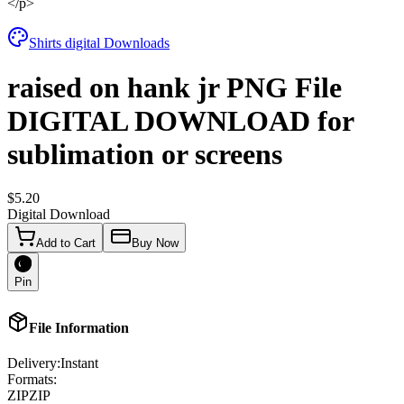
</p>
Shirts digital Downloads
raised on hank jr PNG File
DIGITAL DOWNLOAD for
sublimation or screens
$5.20
Digital Download
Add to Cart
Buy Now
Pin
File Information
Delivery:
Instant
Formats:
ZIP
ZIP