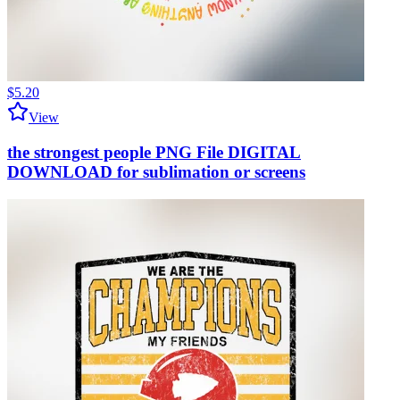
$5.20
View
the strongest people PNG File DIGITAL
DOWNLOAD for sublimation or screens