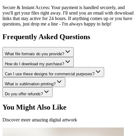
Secure & Instant Access:
Your payment is handled securely, and
you'll get your files right away. I'll send you an email with download
links that stay active for 24 hours. If anything comes up or you have
questions, just drop me a line - I'm always happy to help!
Frequently Asked Questions
What file formats do you provide?
How do I download my purchase?
Can I use these designs for commercial purposes?
What is sublimation printing?
Do you offer refunds?
You Might Also Like
Discover more amazing digital artwork