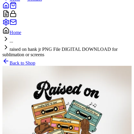
Home
...
raised on hank jr PNG File DIGITAL DOWNLOAD for
sublimation or screens
Back to Shop