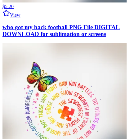
$5.20
View
who got my back football PNG File DIGITAL
DOWNLOAD for sublimation or screens