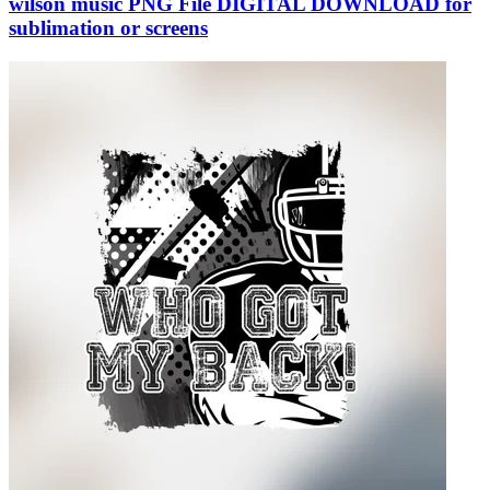
wilson music PNG File DIGITAL DOWNLOAD for
sublimation or screens