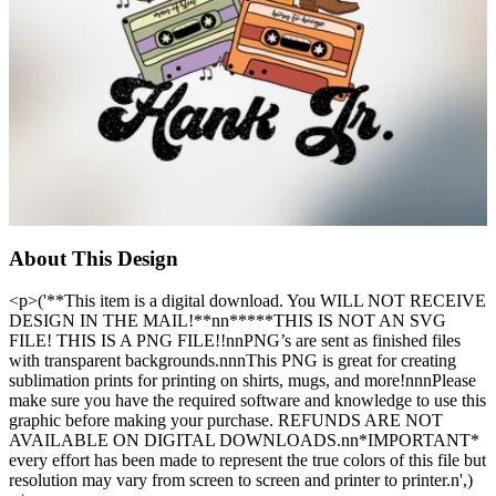
About This Design
<p>('**This item is a digital download. You WILL NOT RECEIVE
DESIGN IN THE MAIL!**nn*****THIS IS NOT AN SVG
FILE! THIS IS A PNG FILE!!nnPNG’s are sent as finished files
with transparent backgrounds.nnnThis PNG is great for creating
sublimation prints for printing on shirts, mugs, and more!nnnPlease
make sure you have the required software and knowledge to use this
graphic before making your purchase. REFUNDS ARE NOT
AVAILABLE ON DIGITAL DOWNLOADS.nn*IMPORTANT*
every effort has been made to represent the true colors of this file but
resolution may vary from screen to screen and printer to printer.n',)