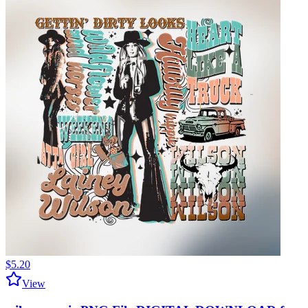
$5.20
View