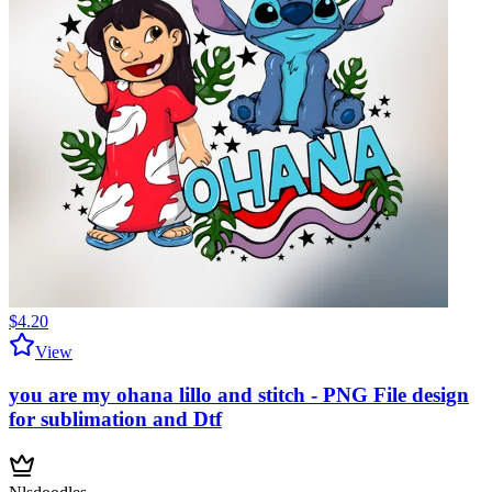
$4.20
View
you are my ohana lillo and stitch - PNG File design
for sublimation and Dtf