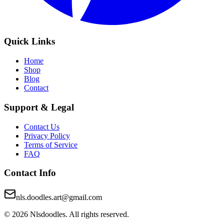
Quick Links
Home
Shop
Blog
Contact
Support & Legal
Contact Us
Privacy Policy
Terms of Service
FAQ
Contact Info
nls.doodles.art@gmail.com
©
2026
Nlsdoodles. All rights reserved.