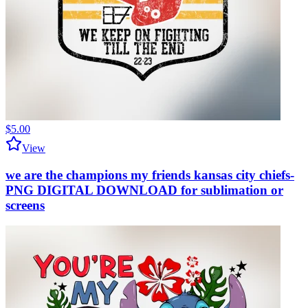
$5.00
View
we are the champions my friends kansas city chiefs-
PNG DIGITAL DOWNLOAD for sublimation or
screens