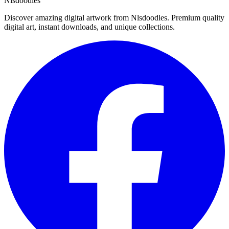
Nlsdoodles
Discover amazing digital artwork from Nlsdoodles. Premium quality
digital art, instant downloads, and unique collections.