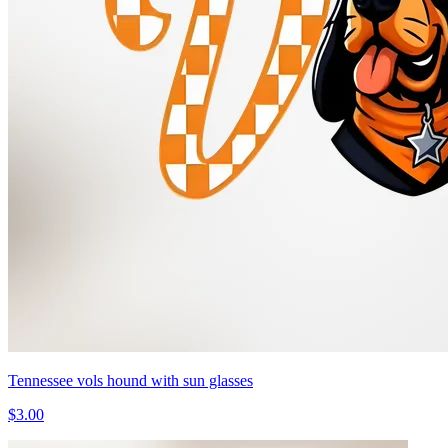
Tennessee vols hound with sun glasses
$3.00