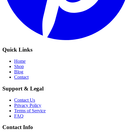
Quick Links
Home
Shop
Blog
Contact
Support & Legal
Contact Us
Privacy Policy
Terms of Service
FAQ
Contact Info