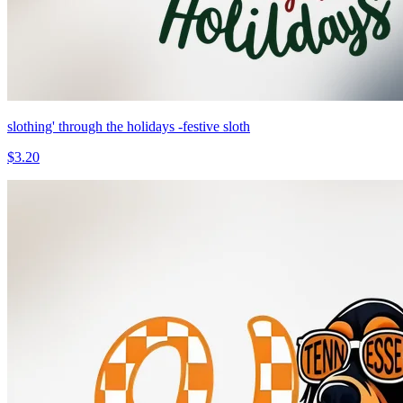
slothing' through the holidays -festive sloth
$3.20