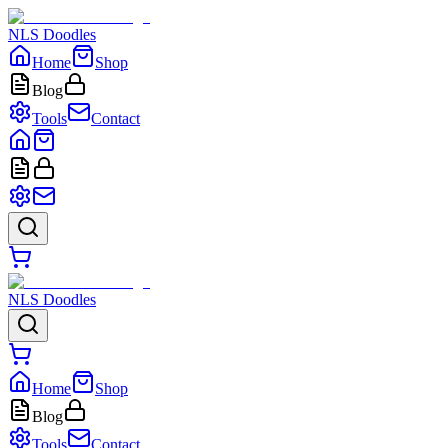
NLS Doodles
Home
Shop
Blog
Tools
Contact
NLS Doodles
Home
Shop
Blog
Tools
Contact