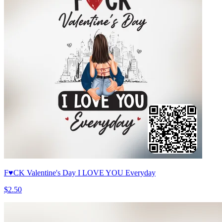
F♥CK Valentine's Day I LOVE YOU Everyday
$2.50