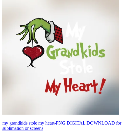
my grandkids stole my heart-PNG DIGITAL DOWNLOAD for
sublimation or screens