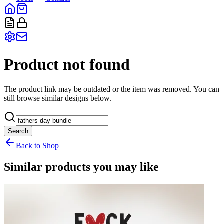
Product not found
The product link may be outdated or the item was removed. You can
still browse similar designs below.
Search
Back to Shop
Similar products you may like