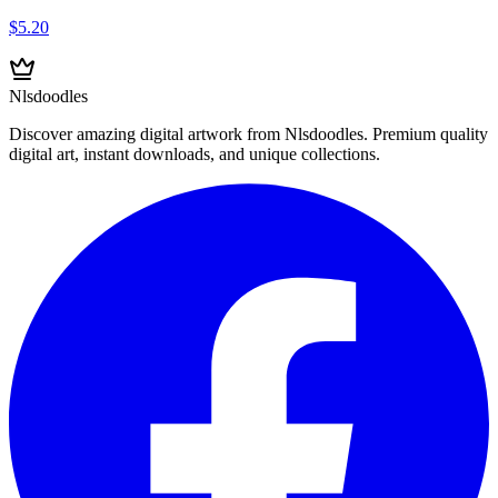
$5.20
Nlsdoodles
Discover amazing digital artwork from Nlsdoodles. Premium quality
digital art, instant downloads, and unique collections.