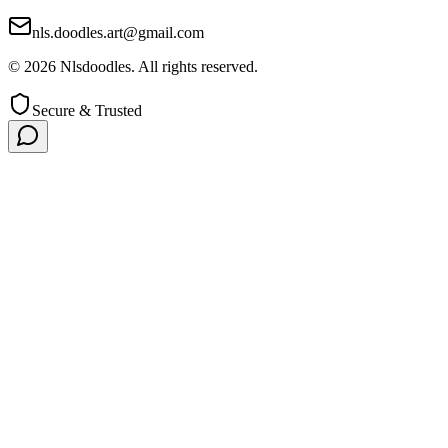
nls.doodles.art@gmail.com
©
2026
Nlsdoodles. All rights reserved.
Secure & Trusted