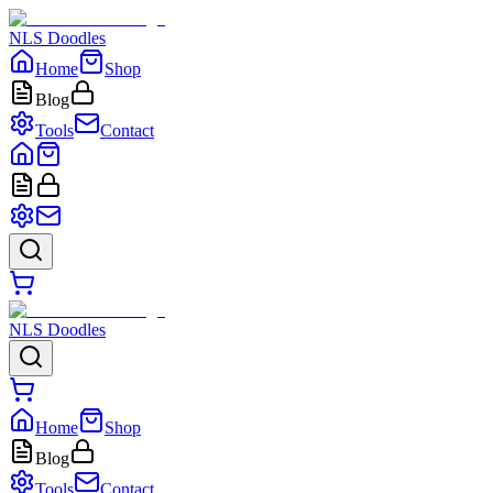
NLS Doodles
Home
Shop
Blog
Tools
Contact
NLS Doodles
Home
Shop
Blog
Tools
Contact