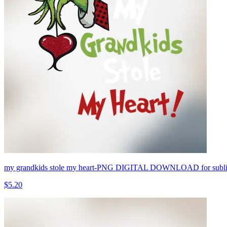
my grandkids stole my heart-PNG DIGITAL DOWNLOAD for sublim
$5.20