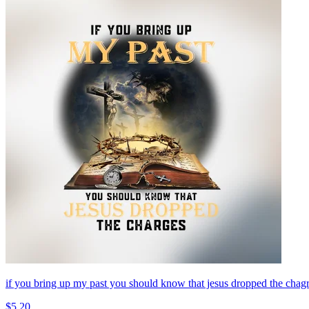
if you bring up my past you should know that jesus dropped the
$5.20