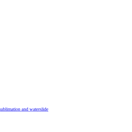
limation and waterslide