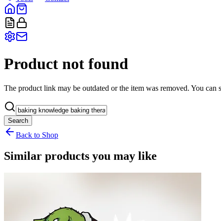
Product not found
The product link may be outdated or the item was removed. You can st
Search
Back to Shop
Similar products you may like