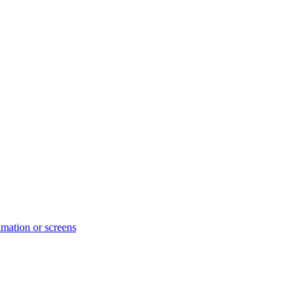
ation or screens