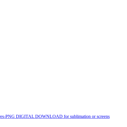
 chagres-PNG DIGITAL DOWNLOAD for sublimation or screens