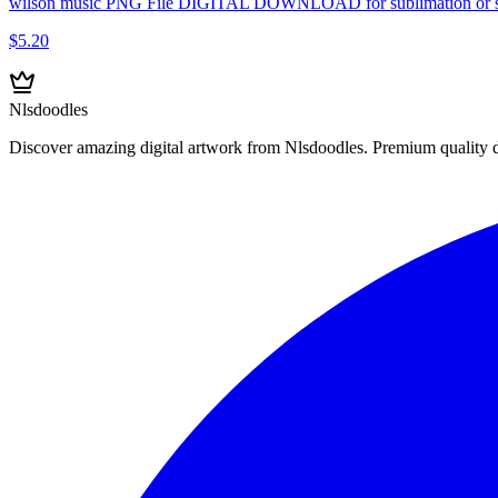
wilson music PNG File DIGITAL DOWNLOAD for sublimation or s
$5.20
Nlsdoodles
Discover amazing digital artwork from Nlsdoodles. Premium quality dig