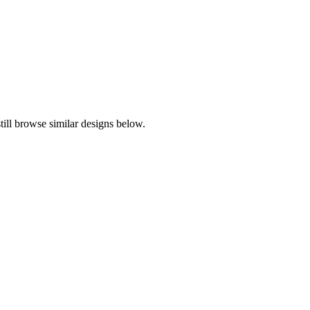
ill browse similar designs below.