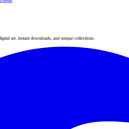
creens
ital art, instant downloads, and unique collections.