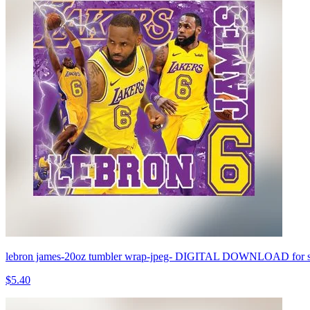
lebron james-20oz tumbler wrap-jpeg- DIGITAL DOWNLOAD for sub
$5.40